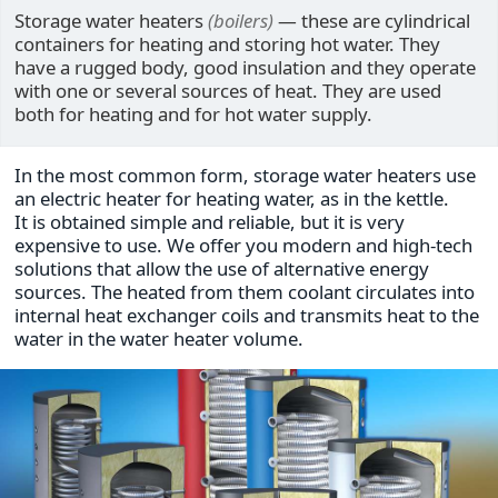
Storage water heaters
(boilers)
— these are cylindrical
containers for heating and storing hot water. They
have a rugged body, good insulation and they operate
with one or several sources of heat. They are used
both for heating and for hot water supply.
In the most common form, storage water heaters use
an electric heater for heating water, as in the kettle.
It is obtained simple and reliable, but it is very
expensive to use. We offer you modern and high-tech
solutions that allow the use of alternative energy
sources. The heated from them coolant circulates into
internal heat exchanger coils and transmits heat to the
water in the water heater volume.