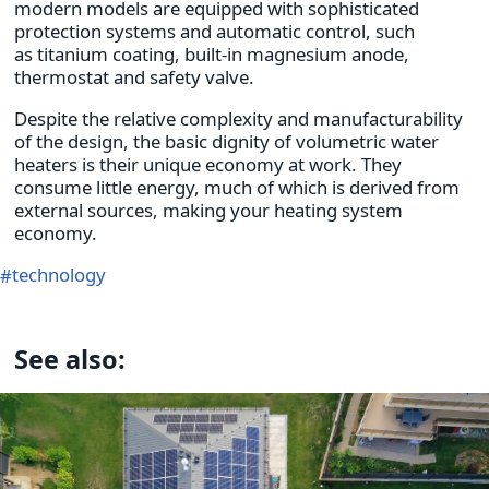
modern models are equipped with sophisticated
protection systems and automatic control, such
as titanium coating, built-in magnesium anode,
thermostat and safety valve.
Despite the relative complexity and manufacturability
of the design, the basic dignity of volumetric water
heaters is their unique economy at work. They
consume little energy, much of which is derived from
external sources, making your heating system
economy.
technology
See also: