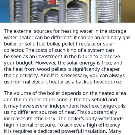
The external sources for heating water in the storage
water heater can be different: it can be an ordinary gas
boiler or solid fuel boiler, pellet fireplace or solar
collector. The costs of such kind of a system can
be seen as an investment in the future to preserve
your budget. However, the solar energy is free, and
the heat from wood pellets is significantly cheaper
than electricity. And if it is necessary, you can always
use normal electric heater as a backup heat source.
The volume of the boiler depends on the heated area
and the number of persons in the household and
it may have several independent heat exchange coils
using different sources of heat. This substantially
increases its efficiency. The boiler’s body withstands
high internal pressure. To achieve a high efficiency
it is requires a dedicated powerful insulation. Many