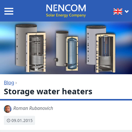
Blog
›
Storage water heaters
Roman Rubanovich
09.01.2015