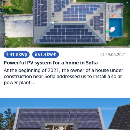
41.8 kWp
61.4 kW·h
29.06.2021
Powerful PV system for a home in Sofia
At the beginning of 2021, the owner of a house under
construction near Sofia addressed us to install a solar
power plant ...