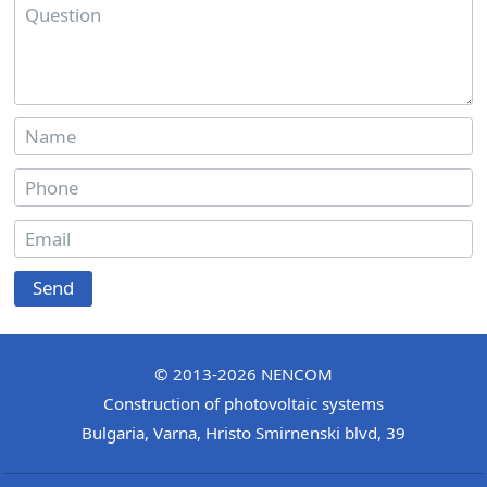
Send
© 2013-2026
NENCOM
Construction of photovoltaic systems
Bulgaria
,
Varna
,
Hristo Smirnenski blvd, 39