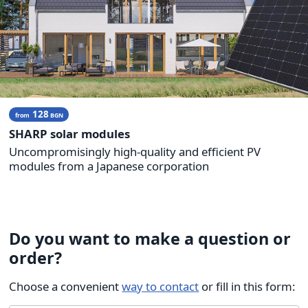
128
from
BGN
SHARP solar modules
Uncompromisingly high-quality and efficient PV
modules from a Japanese corporation
Do you want to make a question or
order?
Choose a convenient
way to contact
or fill in this form: